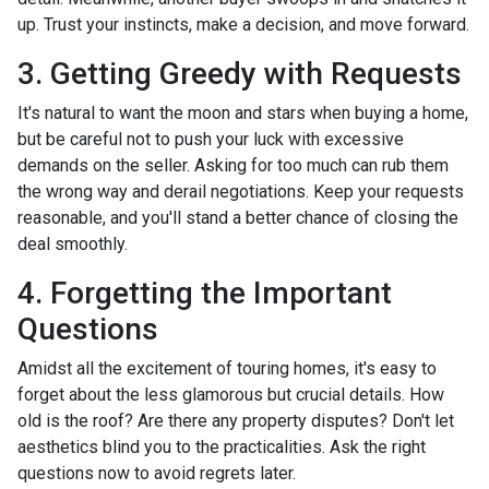
up. Trust your instincts, make a decision, and move forward.
3. Getting Greedy with Requests
It's natural to want the moon and stars when buying a home,
but be careful not to push your luck with excessive
demands on the seller. Asking for too much can rub them
the wrong way and derail negotiations. Keep your requests
reasonable, and you'll stand a better chance of closing the
deal smoothly.
4. Forgetting the Important
Questions
Amidst all the excitement of touring homes, it's easy to
forget about the less glamorous but crucial details. How
old is the roof? Are there any property disputes? Don't let
aesthetics blind you to the practicalities. Ask the right
questions now to avoid regrets later.