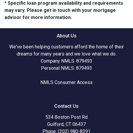
* Specific loan program availability and requirements
may vary. Please get in touch with your mortgage
advisor for more information.
About Us
We've been helping customers afford the home of their
dreams for many years and we love what we do.
Company NMLS: 879493
Personal NMLS: 879493
NMLS Consumer Access
Contact Us
534 Boston Post Rd
Guilford, CT 06437
Phone: (203) 980-8391