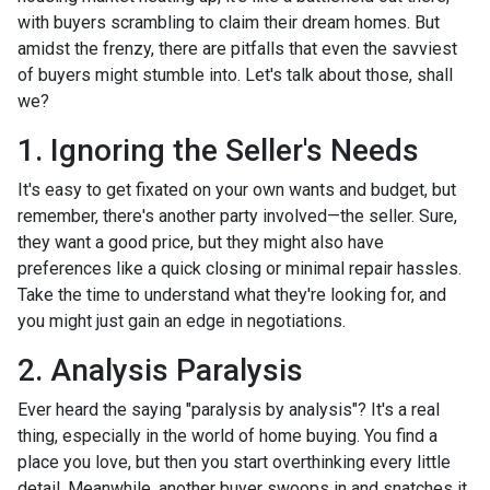
with buyers scrambling to claim their dream homes. But
amidst the frenzy, there are pitfalls that even the savviest
of buyers might stumble into. Let's talk about those, shall
we?
1. Ignoring the Seller's Needs
It's easy to get fixated on your own wants and budget, but
remember, there's another party involved—the seller. Sure,
they want a good price, but they might also have
preferences like a quick closing or minimal repair hassles.
Take the time to understand what they're looking for, and
you might just gain an edge in negotiations.
2. Analysis Paralysis
Ever heard the saying "paralysis by analysis"? It's a real
thing, especially in the world of home buying. You find a
place you love, but then you start overthinking every little
detail. Meanwhile, another buyer swoops in and snatches it