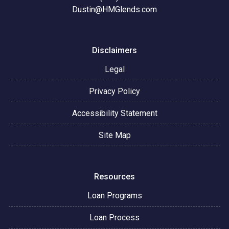
Dustin@HMGlends.com
Disclaimers
Legal
Privacy Policy
Accessibility Statement
Site Map
Resources
Loan Programs
Loan Process