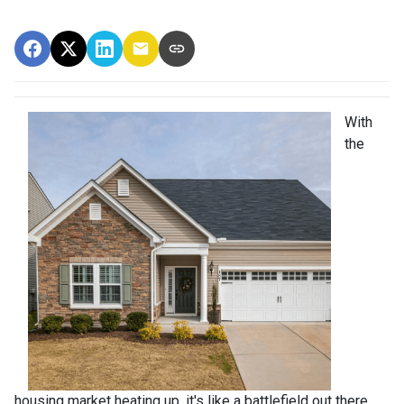
With
the
housing market heating up, it's like a battlefield out there,