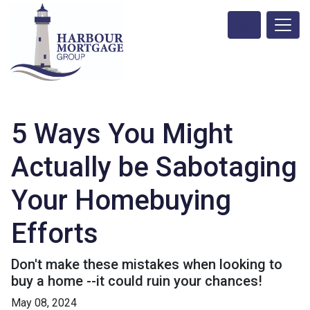
5 Ways You Might
Actually be Sabotaging
Your Homebuying
Efforts
Don't make these mistakes when looking to
buy a home --it could ruin your chances!
May 08, 2024