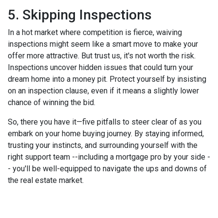
5. Skipping Inspections
In a hot market where competition is fierce, waiving
inspections might seem like a smart move to make your
offer more attractive. But trust us, it's not worth the risk.
Inspections uncover hidden issues that could turn your
dream home into a money pit. Protect yourself by insisting
on an inspection clause, even if it means a slightly lower
chance of winning the bid.
So, there you have it—five pitfalls to steer clear of as you
embark on your home buying journey. By staying informed,
trusting your instincts, and surrounding yourself with the
right support team --including a mortgage pro by your side -
- you'll be well-equipped to navigate the ups and downs of
the real estate market.