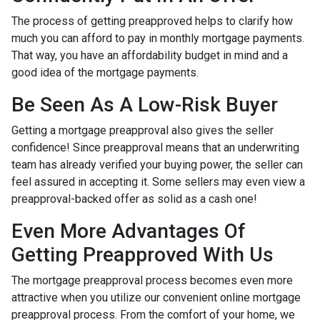
The process of getting preapproved helps to clarify how
much you can afford to pay in monthly mortgage payments.
That way, you have an affordability budget in mind and a
good idea of the mortgage payments.
Be Seen As A Low-Risk Buyer
Getting a mortgage preapproval also gives the seller
confidence! Since preapproval means that an underwriting
team has already verified your buying power, the seller can
feel assured in accepting it. Some sellers may even view a
preapproval-backed offer as solid as a cash one!
Even More Advantages Of
Getting Preapproved With Us
The mortgage preapproval process becomes even more
attractive when you utilize our convenient online mortgage
preapproval process. From the comfort of your home, we