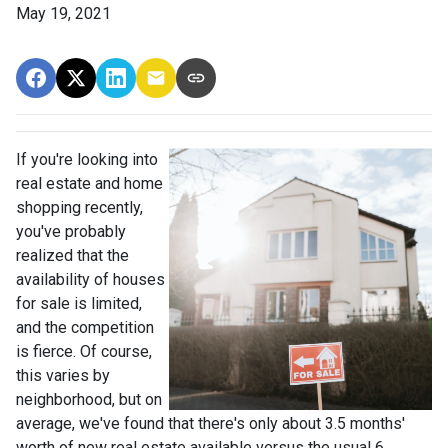
May 19, 2021
If you're looking into
real estate and home
shopping recently,
you've probably
realized that the
availability of houses
for sale is limited,
and the competition
is fierce. Of course,
this varies by
neighborhood, but on
average, we've found that there's only about 3.5 months'
worth of new real estate available versus the usual 6