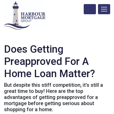
Does Getting
Preapproved For A
Home Loan Matter?
But despite this stiff competition, it's still a
great time to buy! Here are the top
advantages of getting preapproved for a
mortgage before getting serious about
shopping for a home.