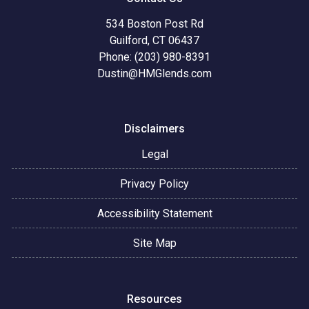
534 Boston Post Rd
Guilford, CT 06437
Phone: (203) 980-8391
Dustin@HMGlends.com
Disclaimers
Legal
Privacy Policy
Accessibility Statement
Site Map
Resources