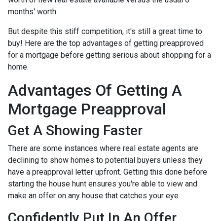
months' worth.
But despite this stiff competition, it's still a great time to
buy!
Here are the top advantages of getting preapproved
for a mortgage before getting serious about shopping for a
home.
Advantages Of Getting A
Mortgage Preapproval
Get A Showing Faster
There are some instances where real estate agents are
declining to show homes to potential buyers unless they
have a preapproval letter upfront. Getting this done before
starting the house hunt ensures you're able to view and
make an offer on any house that catches your eye.
Confidently Put In An Offer