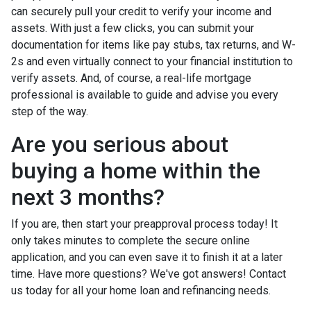
can securely pull your credit to verify your income and
assets. With just a few clicks, you can submit your
documentation for items like pay stubs, tax returns, and W-
2s and even virtually connect to your financial institution to
verify assets. And, of course, a real-life mortgage
professional is available to guide and advise you every
step of the way.
Are you serious about
buying a home within the
next 3 months?
If you are, then start your preapproval process today! It
only takes minutes to complete the secure online
application, and you can even save it to finish it at a later
time. Have more questions? We've got answers! Contact
us today for all your home loan and refinancing needs.