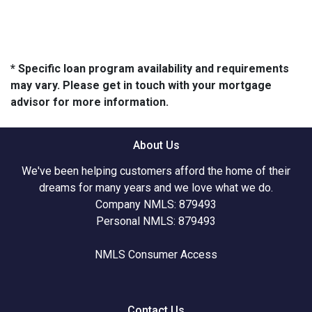
* Specific loan program availability and requirements
may vary. Please get in touch with your mortgage
advisor for more information.
About Us
We've been helping customers afford the home of their
dreams for many years and we love what we do.
Company NMLS: 879493
Personal NMLS: 879493
NMLS Consumer Access
Contact Us