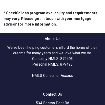
* Specific loan program availability and requirements
may vary. Please get in touch with your mortgage
advisor for more information.
About Us
We've been helping customers afford the home of their
dreams for many years and we love what we do.
Company NMLS: 879493
Personal NMLS: 879493
NMLS Consumer Access
Contact Us
534 Boston Post Rd