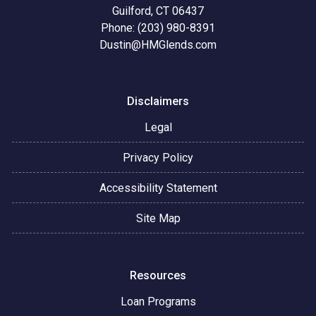
Guilford, CT 06437
Phone: (203) 980-8391
Dustin@HMGlends.com
Disclaimers
Legal
Privacy Policy
Accessibility Statement
Site Map
Resources
Loan Programs