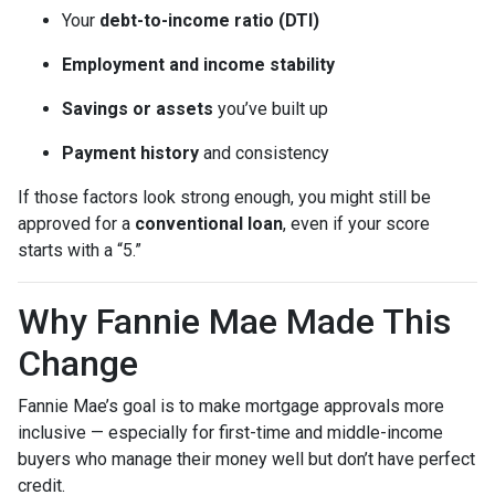
Your
debt-to-income ratio (DTI)
Employment and income stability
Savings or assets
you’ve built up
Payment history
and consistency
If those factors look strong enough, you might still be
approved for a
conventional loan
, even if your score
starts with a “5.”
Why Fannie Mae Made This
Change
Fannie Mae’s goal is to make mortgage approvals more
inclusive — especially for first-time and middle-income
buyers who manage their money well but don’t have perfect
credit.