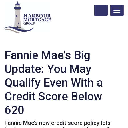
Fannie Mae’s Big
Update: You May
Qualify Even With a
Credit Score Below
620
Fannie Mae’s new credit score policy lets