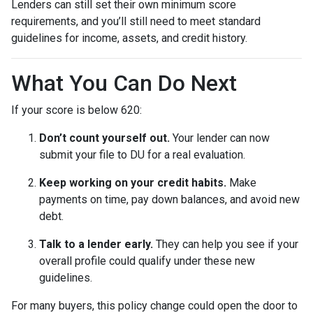
Lenders can still set their own minimum score
requirements, and you’ll still need to meet standard
guidelines for income, assets, and credit history.
What You Can Do Next
If your score is below 620:
Don’t count yourself out.
Your lender can now
submit your file to DU for a real evaluation.
Keep working on your credit habits.
Make
payments on time, pay down balances, and avoid new
debt.
Talk to a lender early.
They can help you see if your
overall profile could qualify under these new
guidelines.
For many buyers, this policy change could open the door to