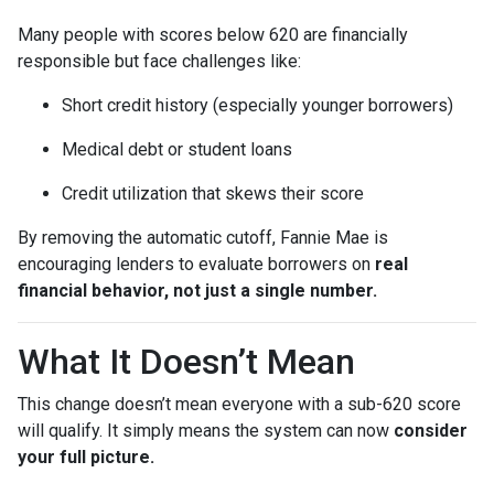
Many people with scores below 620 are financially
responsible but face challenges like:
Short credit history (especially younger borrowers)
Medical debt or student loans
Credit utilization that skews their score
By removing the automatic cutoff, Fannie Mae is
encouraging lenders to evaluate borrowers on
real
financial behavior, not just a single number.
What It Doesn’t Mean
This change doesn’t mean everyone with a sub-620 score
will qualify. It simply means the system can now
consider
your full picture.