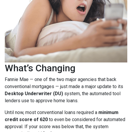
What’s Changing
Fannie Mae — one of the two major agencies that back
conventional mortgages — just made a major update to its
Desktop Underwriter (DU)
system, the automated tool
lenders use to approve home loans.
Until now, most conventional loans required a
minimum
credit score of 620
to even be considered for automated
approval. If your score was below that, the system