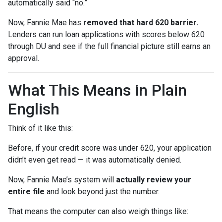
automatically said “no.”
Now, Fannie Mae has
removed that hard 620 barrier.
Lenders can run loan applications with scores below 620
through DU and see if the full financial picture still earns an
approval.
What This Means in Plain
English
Think of it like this:
Before, if your credit score was under 620, your application
didn’t even get read — it was automatically denied.
Now, Fannie Mae’s system will
actually review your
entire file
and look beyond just the number.
That means the computer can also weigh things like: