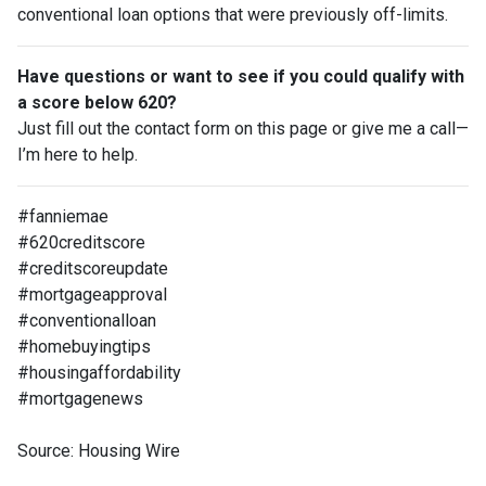
conventional loan options that were previously off-limits.
Have questions or want to see if you could qualify with
a score below 620?
Just fill out the contact form on this page or give me a call—
I’m here to help.
#fanniemae
#620creditscore
#creditscoreupdate
#mortgageapproval
#conventionalloan
#homebuyingtips
#housingaffordability
#mortgagenews
Source: Housing Wire