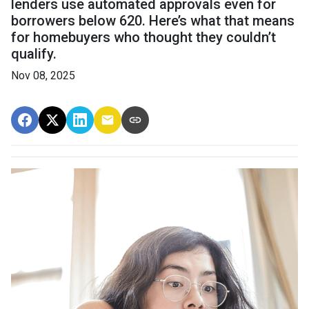
lenders use automated approvals even for
borrowers below 620. Here’s what that means
for homebuyers who thought they couldn’t
qualify.
Nov 08, 2025