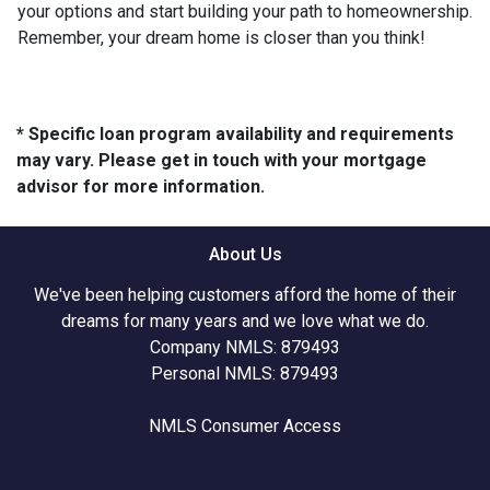
your options and start building your path to homeownership.
Remember, your dream home is closer than you think!
* Specific loan program availability and requirements
may vary. Please get in touch with your mortgage
advisor for more information.
About Us
We've been helping customers afford the home of their
dreams for many years and we love what we do.
Company NMLS: 879493
Personal NMLS: 879493
NMLS Consumer Access