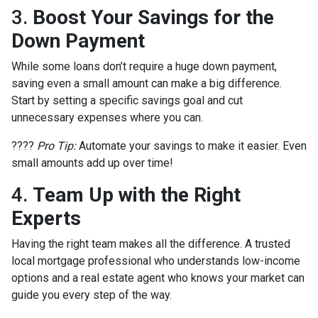
3.
Boost Your Savings for the
Down Payment
While some loans don’t require a huge down payment,
saving even a small amount can make a big difference.
Start by setting a specific savings goal and cut
unnecessary expenses where you can.
????
Pro Tip:
Automate your savings to make it easier. Even
small amounts add up over time!
4.
Team Up with the Right
Experts
Having the right team makes all the difference. A trusted
local mortgage professional who understands low-income
options and a real estate agent who knows your market can
guide you every step of the way.