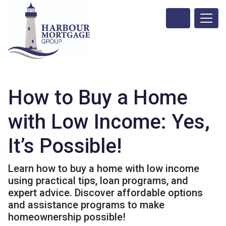
How to Buy a Home
with Low Income: Yes,
It’s Possible!
Learn how to buy a home with low income
using practical tips, loan programs, and
expert advice. Discover affordable options
and assistance programs to make
homeownership possible!