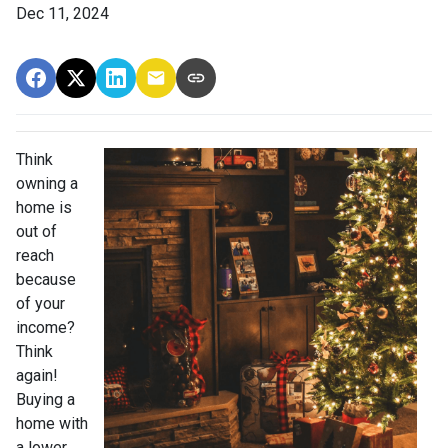
Dec 11, 2024
Think
owning a
home is
out of
reach
because
of your
income?
Think
again!
Buying a
home with
a lower