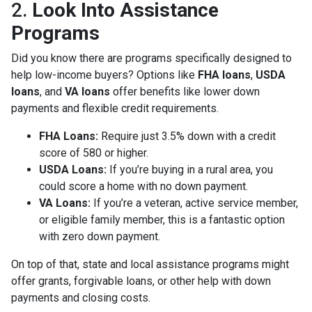
2.
Look Into Assistance
Programs
Did you know there are programs specifically designed to
help low-income buyers? Options like
FHA loans
,
USDA
loans
, and
VA loans
offer benefits like lower down
payments and flexible credit requirements.
FHA Loans:
Require just 3.5% down with a credit
score of 580 or higher.
USDA Loans:
If you’re buying in a rural area, you
could score a home with no down payment.
VA Loans:
If you’re a veteran, active service member,
or eligible family member, this is a fantastic option
with zero down payment.
On top of that, state and local assistance programs might
offer grants, forgivable loans, or other help with down
payments and closing costs.