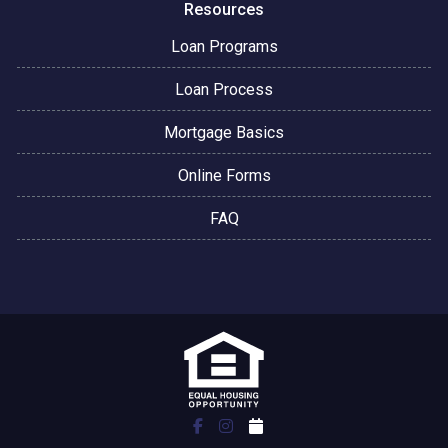
Resources
Loan Programs
Loan Process
Mortgage Basics
Online Forms
FAQ