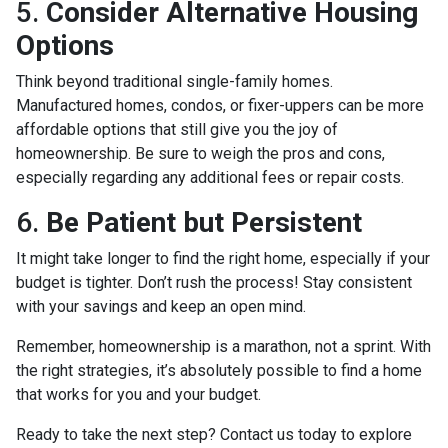
5.
Consider Alternative Housing
Options
Think beyond traditional single-family homes.
Manufactured homes, condos, or fixer-uppers can be more
affordable options that still give you the joy of
homeownership. Be sure to weigh the pros and cons,
especially regarding any additional fees or repair costs.
6.
Be Patient but Persistent
It might take longer to find the right home, especially if your
budget is tighter. Don’t rush the process! Stay consistent
with your savings and keep an open mind.
Remember, homeownership is a marathon, not a sprint. With
the right strategies, it’s absolutely possible to find a home
that works for you and your budget.
Ready to take the next step? Contact us today to explore