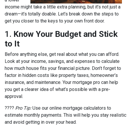
income might take a little extra planning, but it’s not just a
dream—it’s totally doable. Let’s break down the steps to
get you closer to the keys to your own front door.
1.
Know Your Budget and Stick
to It
Before anything else, get real about what you can afford.
Look at your income, savings, and expenses to calculate
how much house fits your financial picture. Don’t forget to
factor in hidden costs like property taxes, homeowner’s
insurance, and maintenance. Your mortgage pro can help
you get a clearer idea of what’s possible with a pre-
approval.
????
Pro Tip:
Use our online mortgage calculators to
estimate monthly payments. This will help you stay realistic
and avoid getting in over your head.