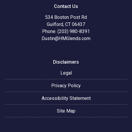
Contact Us
534 Boston Post Rd
Guilford, CT 06437
Phone: (203) 980-8391
Dustin@HMGlends.com
Disclaimers
Legal
Privacy Policy
Accessibility Statement
Site Map