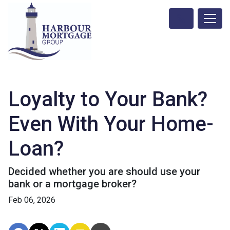
Loyalty to Your Bank?
Even With Your Home-
Loan?
Decided whether you are should use your
bank or a mortgage broker?
Feb 06, 2026