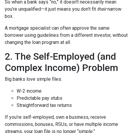
So when a bank says “no,” it doesn’t necessarily mean
you’re unqualified—it just means you don’t fit
their
narrow
box.
A mortgage specialist can often approve the same
borrower using guidelines from a different investor, without
changing the loan program at all.
2. The Self-Employed (and
Complex Income) Problem
Big banks love simple files:
W-2 income
Predictable pay stubs
Straightforward tax returns
If you’re self-employed, own a business, receive
commissions, bonuses, RSUs, or have multiple income
streams, your loan file is no longer “simple.”