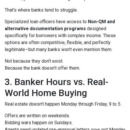
That’s where banks tend to struggle.
Specialized loan officers have access to
Non-QM and
alternative documentation programs
designed
specifically for borrowers with complex income. These
options are often competitive, flexible, and perfectly
legitimate—but many banks won’t even mention them.
Not because they don’t exist.
Because the bank doesn’t offer them.
3. Banker Hours vs. Real-
World Home Buying
Real estate doesn’t happen Monday through Friday, 9 to 5.
Offers are written on weekends.
Bidding wars happen on Sundays.
Agents need updated pre-approval letters
now
, not Monday