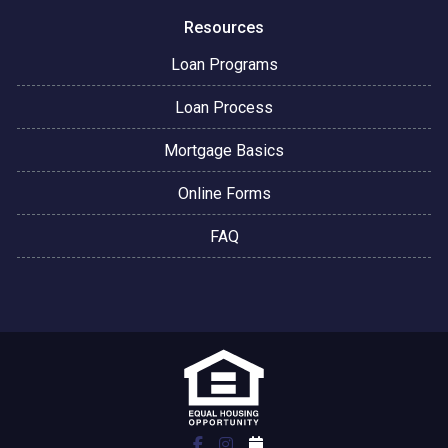
Resources
Loan Programs
Loan Process
Mortgage Basics
Online Forms
FAQ