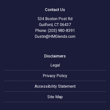
Contact Us
534 Boston Post Rd
Guilford, CT 06437
Phone: (203) 980-8391
Dustin@HMGlends.com
Disclaimers
Legal
Privacy Policy
Accessibility Statement
Site Map