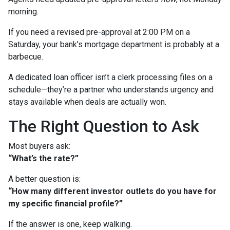
morning.
If you need a revised pre-approval at 2:00 PM on a
Saturday, your bank’s mortgage department is probably at a
barbecue.
A dedicated loan officer isn’t a clerk processing files on a
schedule—they’re a partner who understands urgency and
stays available when deals are actually won.
The Right Question to Ask
Most buyers ask:
“What’s the rate?”
A better question is:
“How many different investor outlets do you have for
my specific financial profile?”
If the answer is one, keep walking.