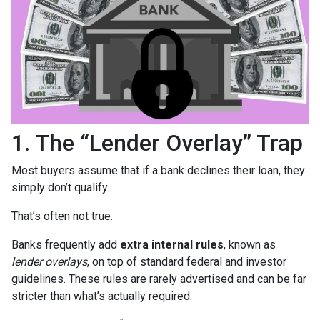
1. The “Lender Overlay” Trap
Most buyers assume that if a bank declines their loan, they
simply don’t qualify.
That’s often not true.
Banks frequently add
extra internal rules
, known as
lender overlays
, on top of standard federal and investor
guidelines. These rules are rarely advertised and can be far
stricter than what’s actually required.