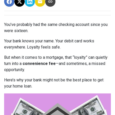
You’ve probably had the same checking account since you
were sixteen.
Your bank knows your name. Your debit card works
everywhere. Loyalty feels safe.
But when it comes to a mortgage, that “loyalty” can quietly
turn into a
convenience fee
—and sometimes, a missed
opportunity.
Here’s why your bank might not be the best place to get
your home loan.