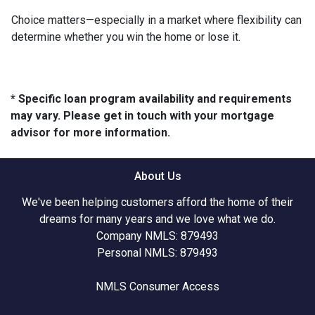
Choice matters—especially in a market where flexibility can
determine whether you win the home or lose it.
* Specific loan program availability and requirements
may vary. Please get in touch with your mortgage
advisor for more information.
About Us
We've been helping customers afford the home of their
dreams for many years and we love what we do.
Company NMLS: 879493
Personal NMLS: 879493
NMLS Consumer Access