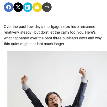
Over the past few days, mortgage rates have remained
relatively steady—but don’t let the calm fool you. Here's
what happened over the past three business days and why
this quiet might not last much longer.