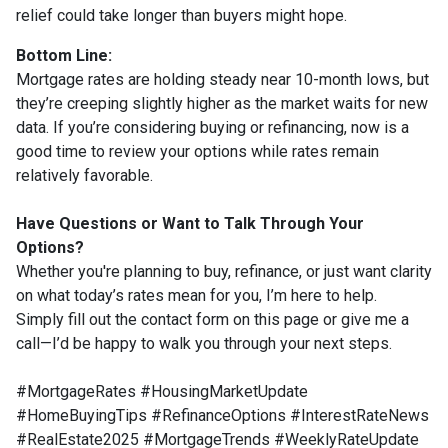
relief could take longer than buyers might hope.
Bottom Line:
Mortgage rates are holding steady near 10-month lows, but
they’re creeping slightly higher as the market waits for new
data. If you’re considering buying or refinancing, now is a
good time to review your options while rates remain
relatively favorable.
Have Questions or Want to Talk Through Your
Options?
Whether you're planning to buy, refinance, or just want clarity
on what today’s rates mean for you, I’m here to help.
Simply fill out the contact form on this page or give me a
call—I’d be happy to walk you through your next steps.
#MortgageRates #HousingMarketUpdate
#HomeBuyingTips #RefinanceOptions #InterestRateNews
#RealEstate2025 #MortgageTrends #WeeklyRateUpdate