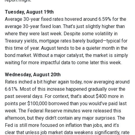
Tuesday, August 19th
Average 30-year fixed r
ates hovered around 6.59% for the
average 30-year fixed loan. That’s just slightly higher than
where they were last week. Despite some volatility in
Treasury yields, mortgage rates barely budged—typical for
this time of year. August tends to be a quieter month in the
bond market. Without a major catalyst, the market is simply
waiting for more impactful data to come later this week.
Wednesday, August 20th
Rates inched a bit higher again today, now averaging around
6.61%. Most of this increase happened gradually over the
past several days. For context, that’s about $400 more in
points per $100,000 borrowed than you would’ve paid last
week. The Federal Reserve minutes were released this
afternoon, but they didn’t contain any major surprises. The
Fed is still more focused on inflation than jobs, and it’s
clear that unless job market data weakens significantly, rate