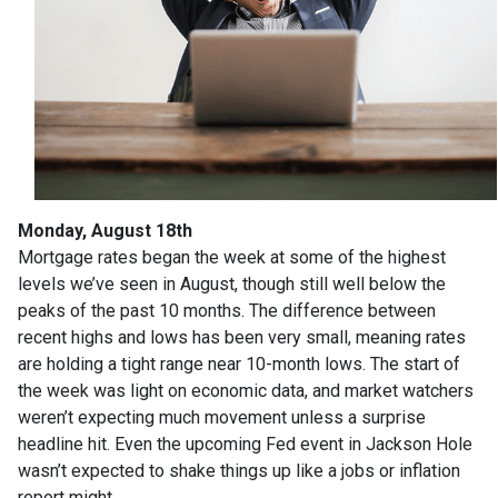
Monday, August 18th
Mortgage rates began the week at some of the highest
levels we’ve seen in August, though still well below the
peaks of the past 10 months. The difference between
recent highs and lows has been very small, meaning rates
are holding a tight range near 10-month lows. The start of
the week was light on economic data, and market watchers
weren’t expecting much movement unless a surprise
headline hit. Even the upcoming Fed event in Jackson Hole
wasn’t expected to shake things up like a jobs or inflation
report might.