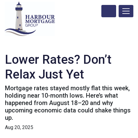
Lower Rates? Don’t
Relax Just Yet
Mortgage rates stayed mostly flat this week,
holding near 10-month lows. Here’s what
happened from August 18–20 and why
upcoming economic data could shake things
up.
Aug 20, 2025