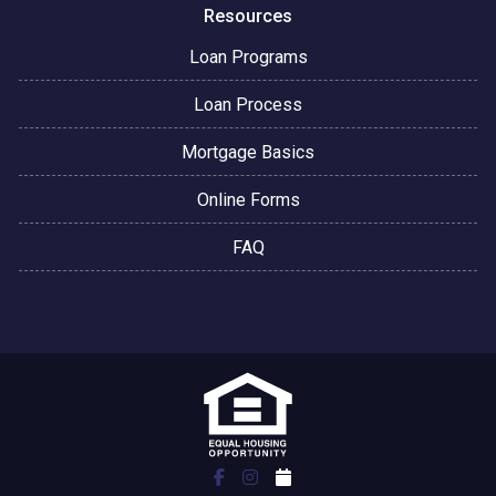
Resources
Loan Programs
Loan Process
Mortgage Basics
Online Forms
FAQ