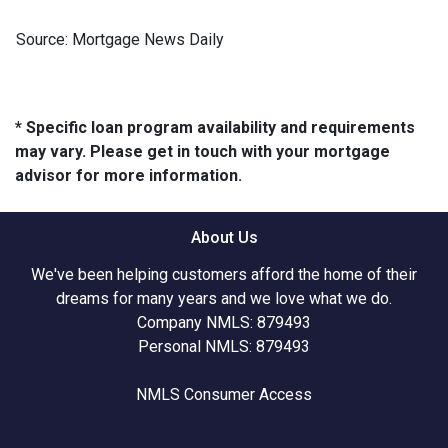
Source: Mortgage News Daily
* Specific loan program availability and requirements
may vary. Please get in touch with your mortgage
advisor for more information.
About Us
We've been helping customers afford the home of their
dreams for many years and we love what we do.
Company NMLS: 879493
Personal NMLS: 879493
NMLS Consumer Access