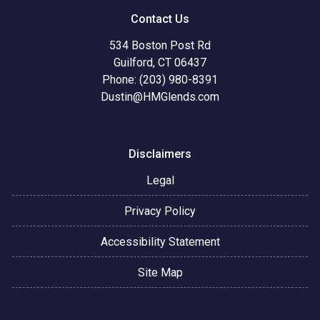
Contact Us
534 Boston Post Rd
Guilford, CT 06437
Phone: (203) 980-8391
Dustin@HMGlends.com
Disclaimers
Legal
Privacy Policy
Accessibility Statement
Site Map