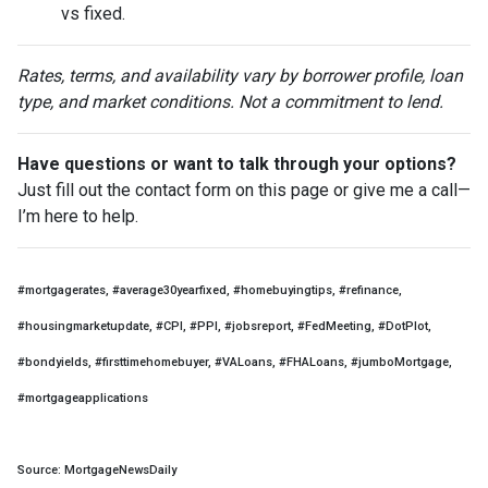
vs fixed.
Rates, terms, and availability vary by borrower profile, loan
type, and market conditions. Not a commitment to lend.
Have questions or want to talk through your options?
Just fill out the contact form on this page or give me a call—
I’m here to help.
#mortgagerates, #average30yearfixed, #homebuyingtips, #refinance,
#housingmarketupdate, #CPI, #PPI, #jobsreport, #FedMeeting, #DotPlot,
#bondyields, #firsttimehomebuyer, #VALoans, #FHALoans, #jumboMortgage,
#mortgageapplications
Source: MortgageNewsDaily