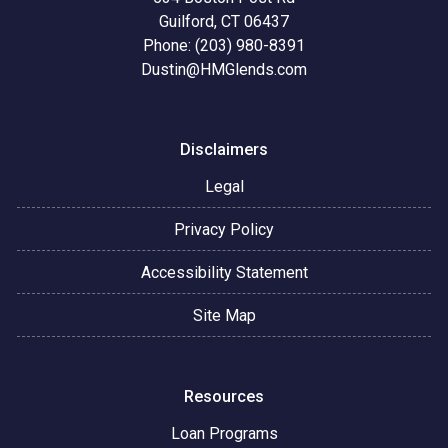
Guilford, CT 06437
Phone: (203) 980-8391
Dustin@HMGlends.com
Disclaimers
Legal
Privacy Policy
Accessibility Statement
Site Map
Resources
Loan Programs