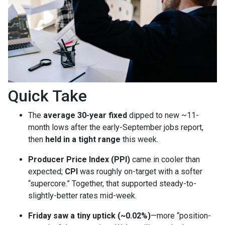
Quick Take
The
average 30-year fixed
dipped to new ~11-
month lows after the early-September jobs report,
then
held in a tight range
this week.
Producer Price Index (PPI)
came in cooler than
expected;
CPI
was roughly on-target with a softer
“supercore.” Together, that supported steady-to-
slightly-better rates mid-week.
Friday saw a tiny uptick (~0.02%)
—more “position-