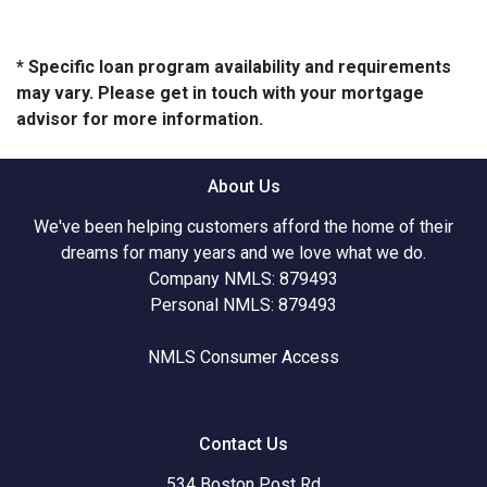
* Specific loan program availability and requirements
may vary. Please get in touch with your mortgage
advisor for more information.
About Us
We've been helping customers afford the home of their
dreams for many years and we love what we do.
Company NMLS: 879493
Personal NMLS: 879493
NMLS Consumer Access
Contact Us
534 Boston Post Rd