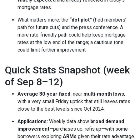
mortgage rates.
What matters more: the
“dot plot”
(Fed members’
path for future cuts) and the press conference. A
more rate-friendly path could help keep mortgage
rates at the low end of the range; a cautious tone
could limit further improvement.
Quick Stats Snapshot (week
of Sep 8–12)
Average 30-year fixed:
near
multi-month lows
,
with a very small Friday uptick that still leaves rates
close to the best levels since Oct 2024.
Applications:
Weekly data show
broad demand
improvement
—purchases up, refis up—with some
borrowers exploring
ARMs
given their rate advantage