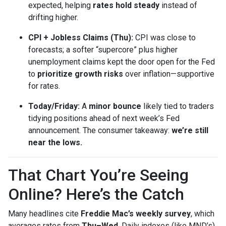
expected, helping
rates hold steady
instead of
drifting higher.
CPI + Jobless Claims (Thu):
CPI was close to
forecasts; a softer “supercore” plus higher
unemployment claims kept the door open for the Fed
to
prioritize growth risks
over inflation—supportive
for rates.
Today/Friday:
A
minor bounce
likely tied to traders
tidying positions ahead of next week’s Fed
announcement. The consumer takeaway:
we’re still
near the lows.
That Chart You’re Seeing
Online? Here’s the Catch
Many headlines cite
Freddie Mac’s weekly survey
, which
averages rates from
Thu–Wed
. Daily indexes (like MND’s)