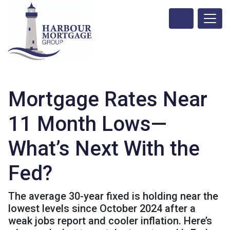
Mortgage Rates Near
11 Month Lows—
What’s Next With the
Fed?
The average 30-year fixed is holding near the
lowest levels since October 2024 after a
weak jobs report and cooler inflation. Here’s