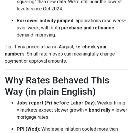
squaring” than new data. We’re still near the lowest
levels since Oct 2024.
Borrower activity jumped:
applications rose week-
over-week, with both
purchase and refinance
demand improving.
Tip: If you priced a loan in August,
re-check your
numbers
. Small rate moves can meaningfully change
payment or approval amounts.
Why Rates Behaved This
Way (in plain English)
Jobs report (Fri before Labor Day):
Weaker hiring
= markets expect slower growth =
bond rally
= lower
mortgage rates.
PPI (Wed):
Wholesale inflation cooled more than