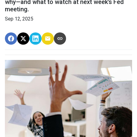
why—and what to watch at next week’s Fed
meeting.
Sep 12, 2025