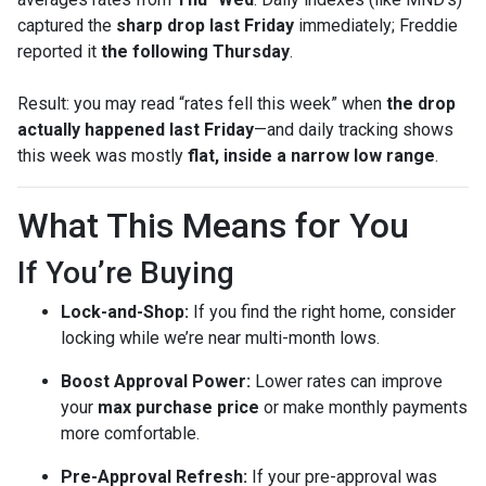
captured the
sharp drop last Friday
immediately; Freddie
reported it
the following Thursday
.
Result: you may read “rates fell this week” when
the drop
actually happened last Friday
—and daily tracking shows
this week was mostly
flat, inside a narrow low range
.
What This Means for You
If You’re Buying
Lock-and-Shop:
If you find the right home, consider
locking while we’re near multi-month lows.
Boost Approval Power:
Lower rates can improve
your
max purchase price
or make monthly payments
more comfortable.
Pre-Approval Refresh:
If your pre-approval was