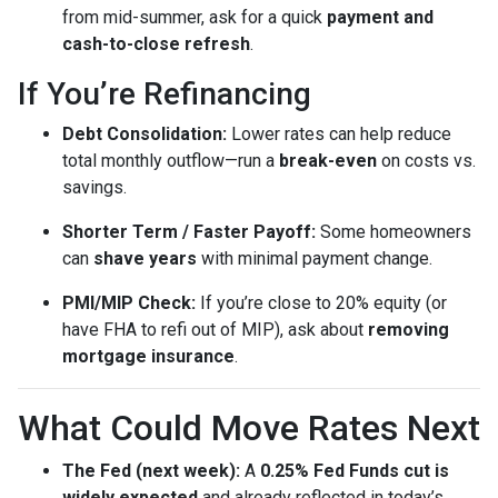
from mid-summer, ask for a quick
payment and
cash-to-close refresh
.
If You’re Refinancing
Debt Consolidation:
Lower rates can help reduce
total monthly outflow—run a
break-even
on costs vs.
savings.
Shorter Term / Faster Payoff:
Some homeowners
can
shave years
with minimal payment change.
PMI/MIP Check:
If you’re close to 20% equity (or
have FHA to refi out of MIP), ask about
removing
mortgage insurance
.
What Could Move Rates Next
The Fed (next week):
A
0.25% Fed Funds cut is
widely expected
and already reflected in today’s