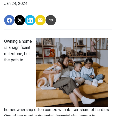
Jan 24, 2024
Owning a home
is a significant
milestone, but
the path to
homeownership often comes with its fair share of hurdles.
One of the most substantial financial challenges is