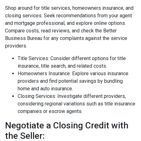
Shop around for title services, homeowners insurance, and
closing services. Seek recommendations from your agent
and mortgage professional, and explore online options.
Compare costs, read reviews, and check the Better
Business Bureau for any complaints against the service
providers.
Title Services: Consider different options for title
insurance, title search, and related costs.
Homeowners Insurance: Explore various insurance
providers and find potential savings by bundling
home and auto insurance.
Closing Services: Investigate different providers,
considering regional variations such as title insurance
companies or escrow agents.
Negotiate a Closing Credit with
the Seller: