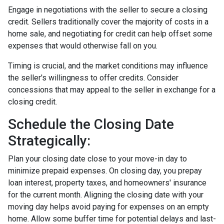
Engage in negotiations with the seller to secure a closing
credit. Sellers traditionally cover the majority of costs in a
home sale, and negotiating for credit can help offset some
expenses that would otherwise fall on you.
Timing is crucial, and the market conditions may influence
the seller's willingness to offer credits. Consider
concessions that may appeal to the seller in exchange for a
closing credit.
Schedule the Closing Date
Strategically:
Plan your closing date close to your move-in day to
minimize prepaid expenses. On closing day, you prepay
loan interest, property taxes, and homeowners' insurance
for the current month. Aligning the closing date with your
moving day helps avoid paying for expenses on an empty
home. Allow some buffer time for potential delays and last-