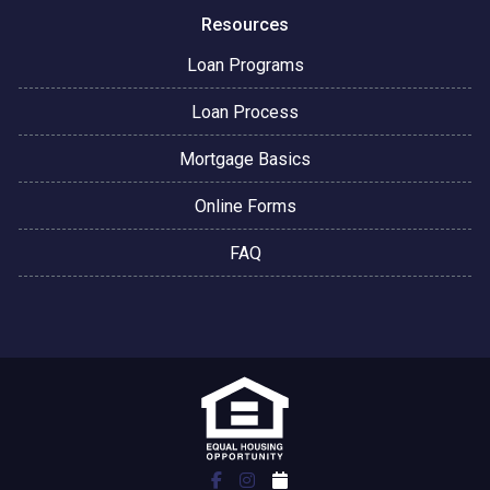
Resources
Loan Programs
Loan Process
Mortgage Basics
Online Forms
FAQ