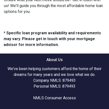
us! We'll guide you through the most affordable home loan
options for you.
* Specific loan program availability and requirements
may vary. Please get in touch with your mortgage
advisor for more information.
About Us
We've been helping customers afford the home of their
dreams for many years and we love what we do.
Company NMLS: 879493
Personal NMLS: 879493
NMLS Consumer Access