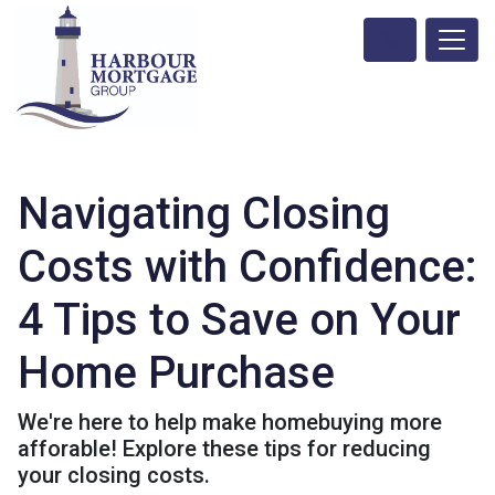
Navigating Closing
Costs with Confidence:
4 Tips to Save on Your
Home Purchase
We're here to help make homebuying more
afforable! Explore these tips for reducing
your closing costs.