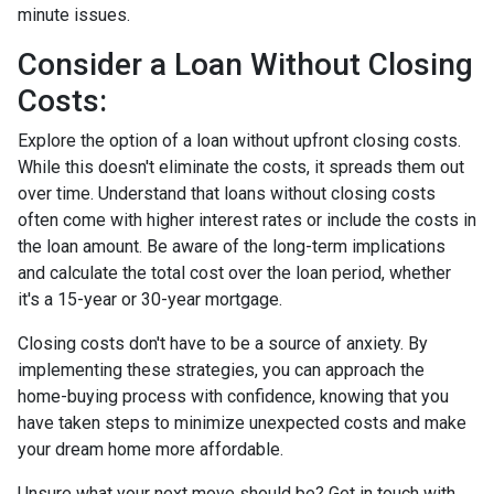
minute issues.
Consider a Loan Without Closing
Costs:
Explore the option of a loan without upfront closing costs.
While this doesn't eliminate the costs, it spreads them out
over time. Understand that loans without closing costs
often come with higher interest rates or include the costs in
the loan amount. Be aware of the long-term implications
and calculate the total cost over the loan period, whether
it's a 15-year or 30-year mortgage.
Closing costs don't have to be a source of anxiety. By
implementing these strategies, you can approach the
home-buying process with confidence, knowing that you
have taken steps to minimize unexpected costs and make
your dream home more affordable.
Unsure what your next move should be? Get in touch with