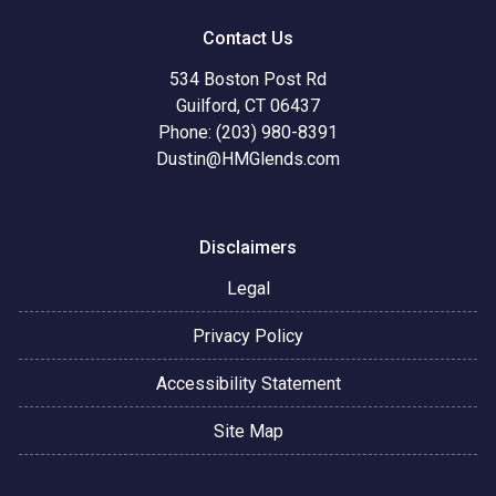
Contact Us
534 Boston Post Rd
Guilford, CT 06437
Phone: (203) 980-8391
Dustin@HMGlends.com
Disclaimers
Legal
Privacy Policy
Accessibility Statement
Site Map