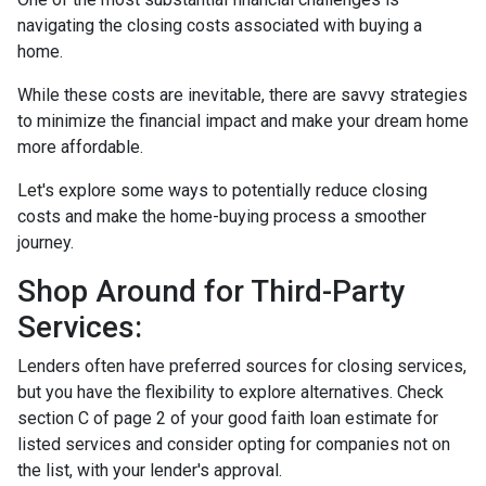
navigating the closing costs associated with buying a
home.
While these costs are inevitable, there are savvy strategies
to minimize the financial impact and make your dream home
more affordable.
Let's explore some ways to potentially reduce closing
costs and make the home-buying process a smoother
journey.
Shop Around for Third-Party
Services:
Lenders often have preferred sources for closing services,
but you have the flexibility to explore alternatives. Check
section C of page 2 of your good faith loan estimate for
listed services and consider opting for companies not on
the list, with your lender's approval.