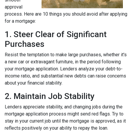
approval
process. Here are 10 things you should avoid after applying
for a mortgage:
1. Steer Clear of Significant
Purchases
Resist the temptation to make large purchases, whether it's
a new car or extravagant furniture, in the period following
your mortgage application. Lenders analyze your debt-to-
income ratio, and substantial new debts can raise concerns
about your financial stability.
2. Maintain Job Stability
Lenders appreciate stability, and changing jobs during the
mortgage application process might send red flags. Try to
stay in your current job until the mortgage is approved, as it
reflects positively on your ability to repay the loan.