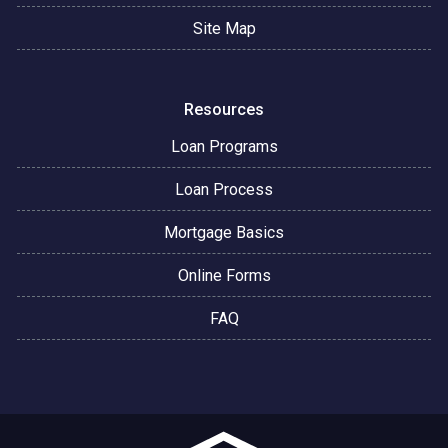
Site Map
Resources
Loan Programs
Loan Process
Mortgage Basics
Online Forms
FAQ