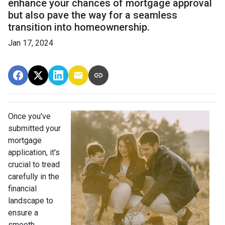
enhance your chances of mortgage approval
but also pave the way for a seamless
transition into homeownership.
Jan 17, 2024
Once you've
submitted your
mortgage
application, it's
crucial to tread
carefully in the
financial
landscape to
ensure a
smooth