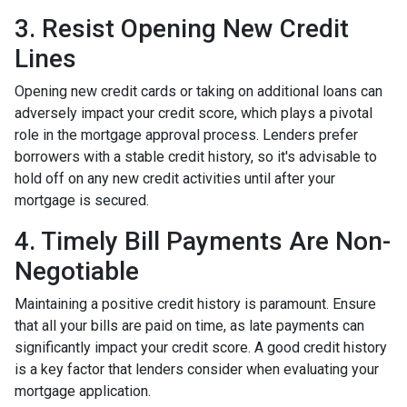
3. Resist Opening New Credit
Lines
Opening new credit cards or taking on additional loans can
adversely impact your credit score, which plays a pivotal
role in the mortgage approval process. Lenders prefer
borrowers with a stable credit history, so it's advisable to
hold off on any new credit activities until after your
mortgage is secured.
4. Timely Bill Payments Are Non-
Negotiable
Maintaining a positive credit history is paramount. Ensure
that all your bills are paid on time, as late payments can
significantly impact your credit score. A good credit history
is a key factor that lenders consider when evaluating your
mortgage application.