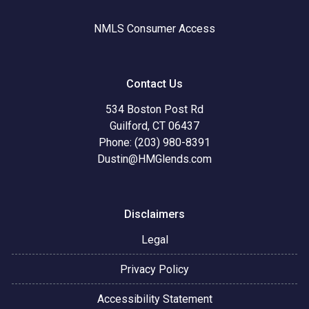
NMLS Consumer Access
Contact Us
534 Boston Post Rd
Guilford, CT 06437
Phone: (203) 980-8391
Dustin@HMGlends.com
Disclaimers
Legal
Privacy Policy
Accessibility Statement