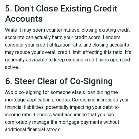
5. Don't Close Existing Credit
Accounts
While it may seem counterintuitive, closing existing credit
accounts can actually harm your credit score. Lenders
consider your credit utilization ratio, and closing accounts
may reduce your overall credit limit, affecting this ratio. It's
generally advisable to keep existing credit lines open and
active.
6. Steer Clear of Co-Signing
Avoid co-signing for someone else's loan during the
mortgage application process. Co-signing increases your
financial liabilities, potentially impacting your debt-to-
income ratio. Lenders want assurance that you can
comfortably manage the mortgage payments without
additional financial stress.