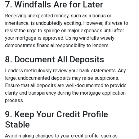
7. Windfalls Are for Later
Receiving unexpected money, such as a bonus or
inheritance, is undoubtedly exciting. However, it's wise to
resist the urge to splurge on major expenses until after
your mortgage is approved. Using windfalls wisely
demonstrates financial responsibility to lenders.
8. Document All Deposits
Lenders meticulously review your bank statements. Any
large, undocumented deposits may raise suspicions.
Ensure that all deposits are well-documented to provide
clarity and transparency during the mortgage application
process.
9. Keep Your Credit Profile
Stable
Avoid making changes to your credit profile, such as