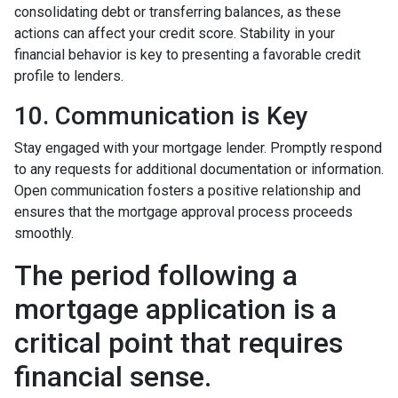
consolidating debt or transferring balances, as these
actions can affect your credit score. Stability in your
financial behavior is key to presenting a favorable credit
profile to lenders.
10. Communication is Key
Stay engaged with your mortgage lender. Promptly respond
to any requests for additional documentation or information.
Open communication fosters a positive relationship and
ensures that the mortgage approval process proceeds
smoothly.
The period following a
mortgage application is a
critical point that requires
financial sense.