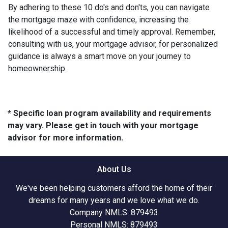
By adhering to these 10 do's and don'ts, you can navigate
the mortgage maze with confidence, increasing the
likelihood of a successful and timely approval. Remember,
consulting with us, your mortgage advisor, for personalized
guidance is always a smart move on your journey to
homeownership.
* Specific loan program availability and requirements
may vary. Please get in touch with your mortgage
advisor for more information.
About Us
We've been helping customers afford the home of their
dreams for many years and we love what we do.
Company NMLS: 879493
Personal NMLS: 879493