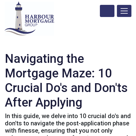
Navigating the
Mortgage Maze: 10
Crucial Do's and Don'ts
After Applying
In this guide, we delve into 10 crucial do's and
don'ts to navigate the post-application phase
with finesse, ensuring that you not only