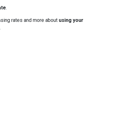
ate
.
 chasing rates and more about
using your
.