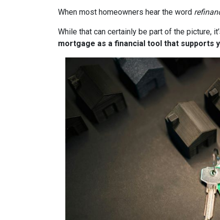
When most homeowners hear the word
refinan
While that can certainly be part of the picture, 
mortgage as a financial tool that supports y