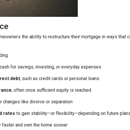
ice
homeowners the ability to restructure their mortgage in ways that 
ding:
 cash for savings, investing, or everyday expenses
erest debt
, such as credit cards or personal loans
rance
, often once sufficient equity is reached
fe changes like divorce or separation
d rates
to gain stability—or flexibility—depending on future plan
ty faster and own the home sooner