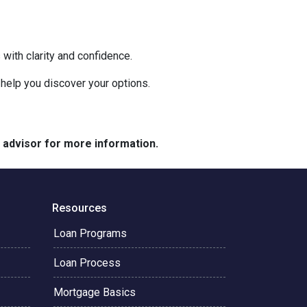
with clarity and confidence.
o help you discover your options.
e advisor for more information.
Resources
Loan Programs
Loan Process
Mortgage Basics