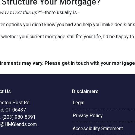
o Structure Your Mortgage?
 way to set this up?”
—there usually is.
er options you didn’t know you had and help you make decisions 
 whether your current mortgage still fits your life, I’d be happy t
quirements may vary. Please get in touch with your mortgag
ct Us
Disclaimers
oston Post Rd
Legal
rd, CT 06437
Privacy Policy
: (203) 980-8391
n@HMGlends.com
Accessibility Statement