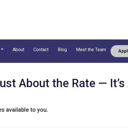
About
Contact
Blog
Meet the Team
App
Just About the Rate — It’
s available to you.