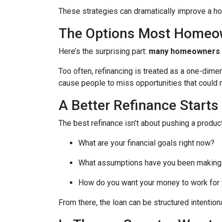
These strategies can dramatically improve a ho
The Options Most Homeo
Here’s the surprising part:
many homeowners do
Too often, refinancing is treated as a one-dime
cause people to miss opportunities that could ma
A Better Refinance Starts
The best refinance isn’t about pushing a product
What are your financial goals right now?
What assumptions have you been making
How do you want your money to work for y
From there, the loan can be structured intentiona