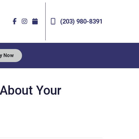
(203) 980-8391
ly Now
s About Your