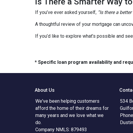
Is There a Smarter Way t
If you’ve ever asked yourself,
“Is there a better
A thoughtful review of your mortgage can uncov
If you’d like to explore what’s possible and see
* Specific loan program availability and re
About Us
Conta
We've been helping customers
534 B
afford the home of their dreams for
Guilfo
many years and we love what we
Phone
do.
Dusti
Company NMLS: 879493