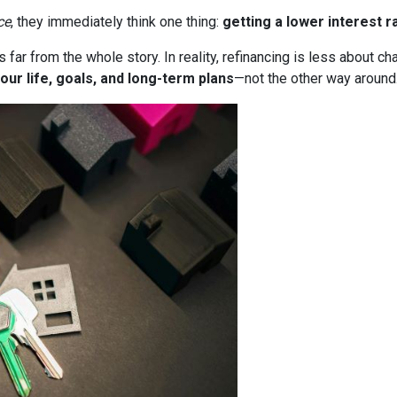
ce
, they immediately think one thing:
getting a lower interest r
it’s far from the whole story. In reality, refinancing is less about
our life, goals, and long-term plans
—not the other way around