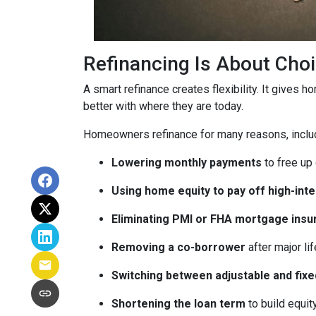
Refinancing Is About Cho
A smart refinance creates flexibility. It gives 
better with where they are today.
Homeowners refinance for many reasons, inclu
Lowering monthly payments
to free up
Using home equity to pay off high-int
Eliminating PMI or FHA mortgage insu
Removing a co-borrower
after major li
Switching between adjustable and fixe
Shortening the loan term
to build equi