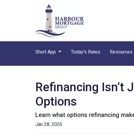
Short App
Today's Rates
Resources
Refinancing Isn’t 
Options
Learn what options refinancing make
Jan 28, 2026