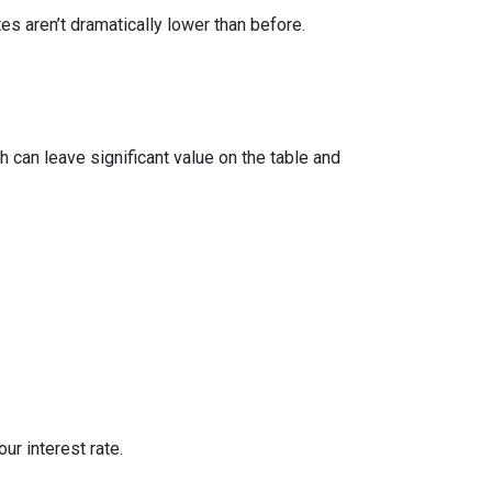
 aren’t dramatically lower than before.
 can leave significant value on the table and
ur interest rate.