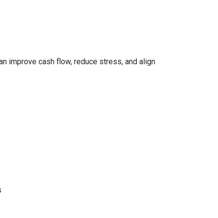
can improve cash flow, reduce stress, and align
s