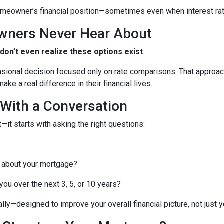
meowner’s financial position—sometimes even when interest rates
wners Never Hear About
n’t even realize these options exist
.
nsional decision focused only on rate comparisons. That approach
ke a real difference in their financial lives.
 With a Conversation
—it starts with asking the right questions:
 about your mortgage?
ou over the next 3, 5, or 10 years?
lly—designed to improve your overall financial picture, not just yo