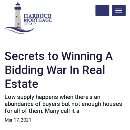
Secrets to Winning A
Bidding War In Real
Estate
Low supply happens when there's an
abundance of buyers but not enough houses
for all of them. Many call it a
Mar 17, 2021