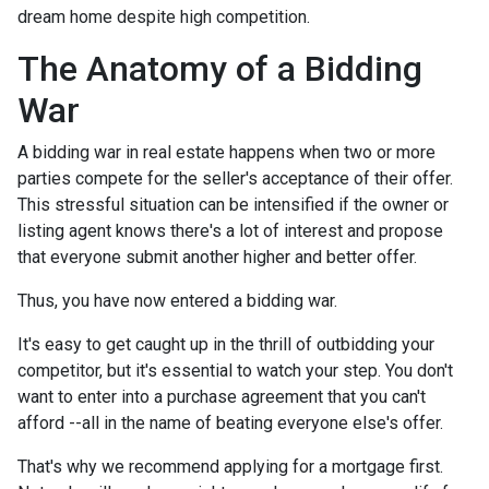
dream home despite high competition.
The Anatomy of a Bidding
War
A bidding war in real estate happens when two or more
parties compete for the seller's acceptance of their offer.
This stressful situation can be intensified if the owner or
listing agent knows there's a lot of interest and propose
that everyone submit another higher and better offer.
Thus, you have now entered a bidding war.
It's easy to get caught up in the thrill of outbidding your
competitor, but it's essential to watch your step. You don't
want to enter into a purchase agreement that you can't
afford --all in the name of beating everyone else's offer.
That's why we recommend applying for a mortgage first.