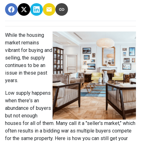
While the housing
market remains
vibrant for buying and
selling, the supply
continues to be an
issue in these past
years.
Low supply happens
when there's an
abundance of buyers
but not enough
houses for all of them. Many call it a "seller's market," which
often results in a bidding war as multiple buyers compete
for the same property. Here is how you can still get your