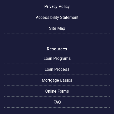
Privacy Policy
Accessibility Statement
Site Map
Resources
Loan Programs
Loan Process
Mortgage Basics
Online Forms
FAQ