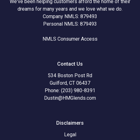
We've been helping customers afford the home of their
dreams for many years and we love what we do.
Company NMLS: 879493
Personal NMLS: 879493
NMLS Consumer Access
Contact Us
534 Boston Post Rd
Guilford, CT 06437
Phone: (203) 980-8391
Dustin@HMGlends.com
Disclaimers
Legal