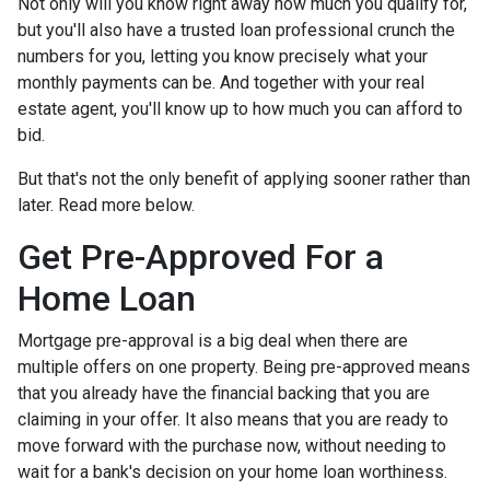
Not only will you know right away how much you qualify for,
but you'll also have a trusted loan professional crunch the
numbers for you, letting you know precisely what your
monthly payments can be. And together with your real
estate agent, you'll know up to how much you can afford to
bid.
But that's not the only benefit of applying sooner rather than
later. Read more below.
Get Pre-Approved For a
Home Loan
Mortgage pre-approval is a big deal when there are
multiple offers on one property. Being pre-approved means
that you already have the financial backing that you are
claiming in your offer. It also means that you are ready to
move forward with the purchase now, without needing to
wait for a bank's decision on your home loan worthiness.