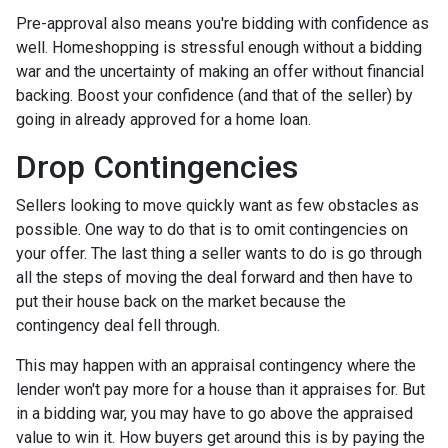
Pre-approval also means you're bidding with confidence as
well. Homeshopping is stressful enough without a bidding
war and the uncertainty of making an offer without financial
backing. Boost your confidence (and that of the seller) by
going in already approved for a home loan.
Drop Contingencies
Sellers looking to move quickly want as few obstacles as
possible. One way to do that is to omit contingencies on
your offer. The last thing a seller wants to do is go through
all the steps of moving the deal forward and then have to
put their house back on the market because the
contingency deal fell through.
This may happen with an appraisal contingency where the
lender won't pay more for a house than it appraises for. But
in a bidding war, you may have to go above the appraised
value to win it. How buyers get around this is by paying the