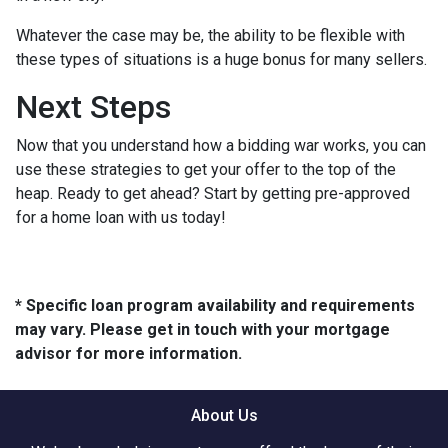
Whatever the case may be, the ability to be flexible with
these types of situations is a huge bonus for many sellers.
Next Steps
Now that you understand how a bidding war works, you can
use these strategies to get your offer to the top of the
heap. Ready to get ahead? Start by getting pre-approved
for a home loan with us today!
* Specific loan program availability and requirements
may vary. Please get in touch with your mortgage
advisor for more information.
About Us