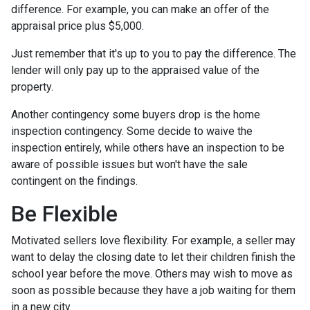
difference. For example, you can make an offer of the
appraisal price plus $5,000.
Just remember that it's up to you to pay the difference. The
lender will only pay up to the appraised value of the
property.
Another contingency some buyers drop is the home
inspection contingency. Some decide to waive the
inspection entirely, while others have an inspection to be
aware of possible issues but won't have the sale
contingent on the findings.
Be Flexible
Motivated sellers love flexibility. For example, a seller may
want to delay the closing date to let their children finish the
school year before the move. Others may wish to move as
soon as possible because they have a job waiting for them
in a new city.