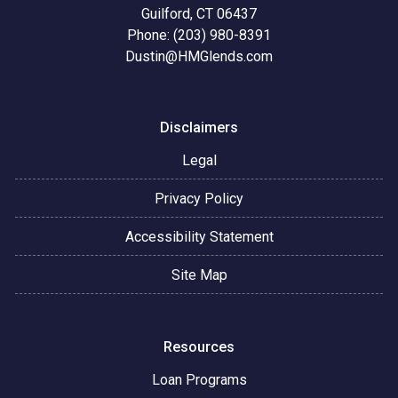
Guilford, CT 06437
Phone: (203) 980-8391
Dustin@HMGlends.com
Disclaimers
Legal
Privacy Policy
Accessibility Statement
Site Map
Resources
Loan Programs