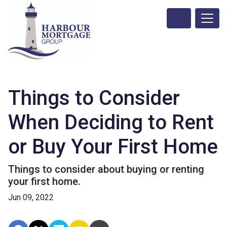
Things to Consider
When Deciding to Rent
or Buy Your First Home
Things to consider about buying or renting
your first home.
Jun 09, 2022