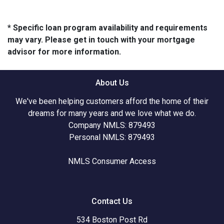
* Specific loan program availability and requirements
may vary. Please get in touch with your mortgage
advisor for more information.
About Us
We've been helping customers afford the home of their
dreams for many years and we love what we do.
Company NMLS: 879493
Personal NMLS: 879493
NMLS Consumer Access
Contact Us
534 Boston Post Rd