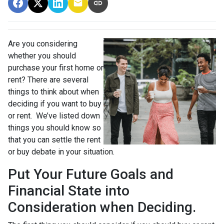
Are you considering
whether you should
purchase your first home or
rent? There are several
things to think about when
deciding if you want to buy
or rent. We’ve listed down
things you should know so
that you can settle the rent
or buy debate in your situation.
Put Your Future Goals and
Financial State into
Consideration when Deciding.