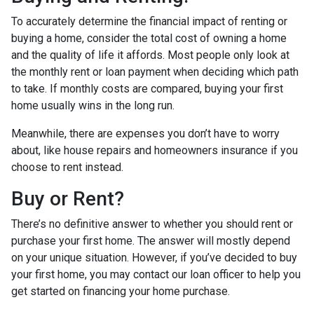
To accurately determine the financial impact of renting or
buying a home, consider the total cost of owning a home
and the quality of life it affords. Most people only look at
the monthly rent or loan payment when deciding which path
to take. If monthly costs are compared, buying your first
home usually wins in the long run.
Meanwhile, there are expenses you don’t have to worry
about, like house repairs and homeowners insurance if you
choose to rent instead.
Buy or Rent?
There’s no definitive answer to whether you should rent or
purchase your first home. The answer will mostly depend
on your unique situation. However, if you’ve decided to buy
your first home, you may contact our loan officer to help you
get started on financing your home purchase.