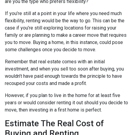
are you the type who prefers flexibility?
If you’re still at a point in your life where you need much
flexibility, renting would be the way to go. This can be the
case if you’re still exploring locations for raising your
family or are planning to make a career move that requires
you to move. Buying a home, in this instance, could pose
some challenges once you decide to move.
Remember that real estate comes with an initial
investment, and when you sell too soon after buying, you
wouldn’t have paid enough towards the principle to have
recouped your costs and made a profit.
However, if you plan to live in the home for at least five
years or would consider renting it out should you decide to
move, then investing in a first home is perfect.
Estimate The Real Cost of
Buying and Renting.