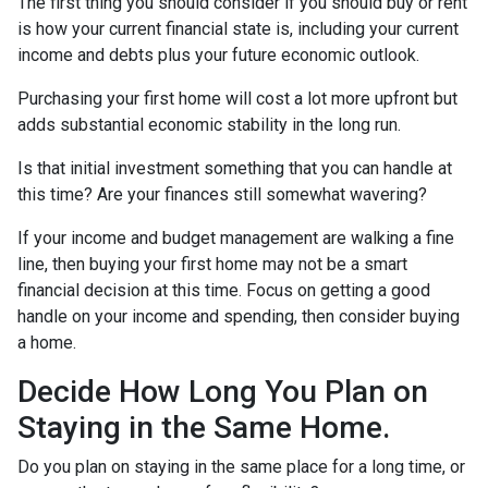
The first thing you should consider if you should buy or rent
is how your current financial state is, including your current
income and debts plus your future economic outlook.
Purchasing your first home will cost a lot more upfront but
adds substantial economic stability in the long run.
Is that initial investment something that you can handle at
this time? Are your finances still somewhat wavering?
If your income and budget management are walking a fine
line, then buying your first home may not be a smart
financial decision at this time. Focus on getting a good
handle on your income and spending, then consider buying
a home.
Decide How Long You Plan on
Staying in the Same Home.
Do you plan on staying in the same place for a long time, or