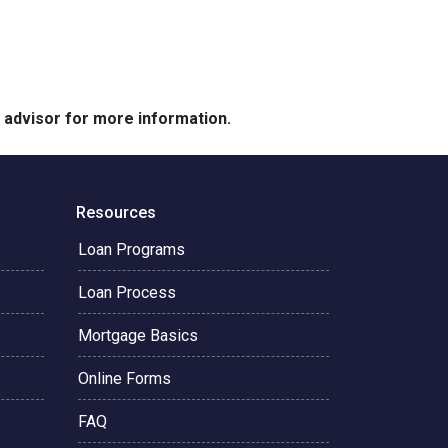
e advisor for more information.
Resources
Loan Programs
Loan Process
Mortgage Basics
Online Forms
FAQ