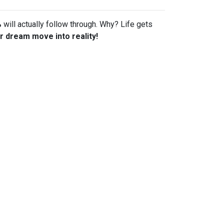
%
will actually follow through. Why? Life gets
r dream move into reality!