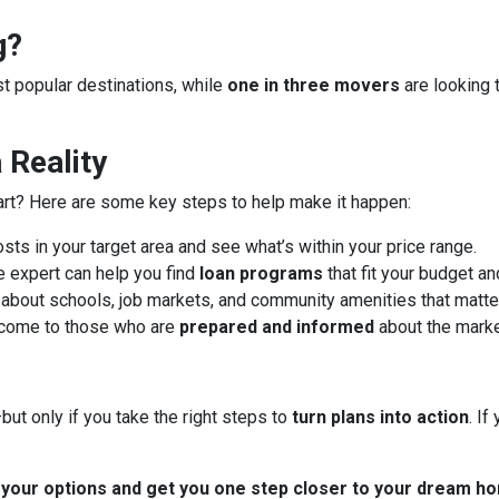
g?
ost popular destinations, while
one in three movers
are looking 
Reality
art? Here are some key steps to help make it happen:
ts in your target area and see what’s within your price range.
 expert can help you find
loan programs
that fit your budget an
about schools, job markets, and community amenities that matter
 come to those who are
prepared and informed
about the marke
ut only if you take the right steps to
turn plans into action
. I
t your options and get you one step closer to your dream h