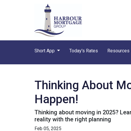
Short App
Today's Rates
Resources
Thinking About Mo
Happen!
Thinking about moving in 2025? Lea
reality with the right planning
Feb 05, 2025