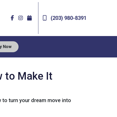
(203) 980-8391
ly Now
 to Make It
 to turn your dream move into