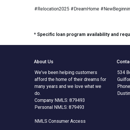
#Relocation2025 #DreamHome #NewBeginni
* Specific loan program availability and re
About Us
Conta
We've been helping customers
534 B
afford the home of their dreams for
Guilfo
many years and we love what we
Phone
do.
Dusti
Company NMLS: 879493
Personal NMLS: 879493
NMLS Consumer Access