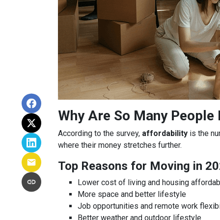
Why Are So Many People
According to the survey,
affordability
is the nu
where their money stretches further.
Top Reasons for Moving in 20
Lower cost of living and housing affordabi
More space and better lifestyle
Job opportunities and remote work flexibi
Better weather and outdoor lifestyle