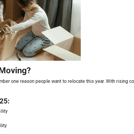
 Moving?
mber one reason people want to relocate this year. With rising c
25:
lity
lity