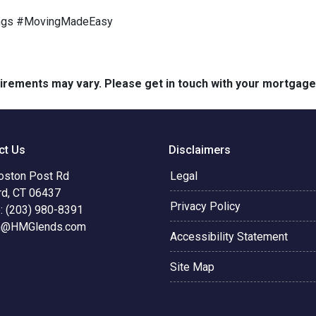
ngs #MovingMadeEasy
quirements may vary. Please get in touch with your mortgag
ct Us
Disclaimers
oston Post Rd
Legal
rd, CT 06437
Privacy Policy
: (203) 980-8391
n@HMGlends.com
Accessibility Statement
Site Map