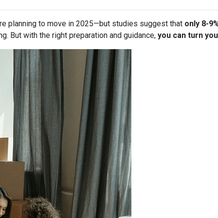
re planning to move in 2025—but studies suggest that
only 8-9
g. But with the right preparation and guidance,
you can turn you