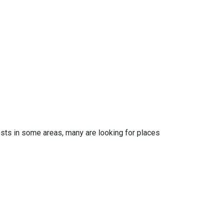
osts in some areas, many are looking for places