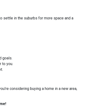
to settle in the suburbs for more space and a
d goals.
 to you.
t.
f you're considering buying a home in a new area,
ome!