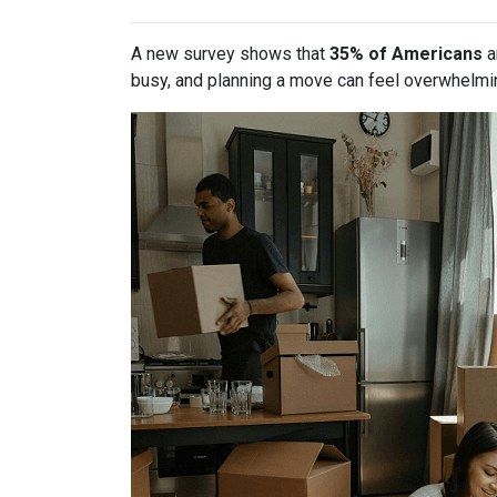
A new survey shows that
35% of Americans
a
busy, and planning a move can feel overwhelmin