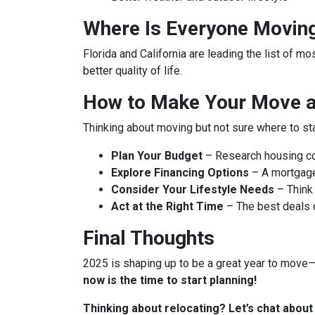
Where Is Everyone Movin
Florida and California are leading the list of m
better quality of life.
How to Make Your Move a 
Thinking about moving but not sure where to st
Plan Your Budget
– Research housing cos
Explore Financing Options
– A mortgage
Consider Your Lifestyle Needs
– Think 
Act at the Right Time
– The best deals
Final Thoughts
2025 is shaping up to be a great year to move—b
now is the time to start planning!
Thinking about relocating? Let’s chat abou