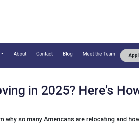
About
Contact
Blog
Meet the Team
App
ving in 2025? Here’s How
rn why so many Americans are relocating and how