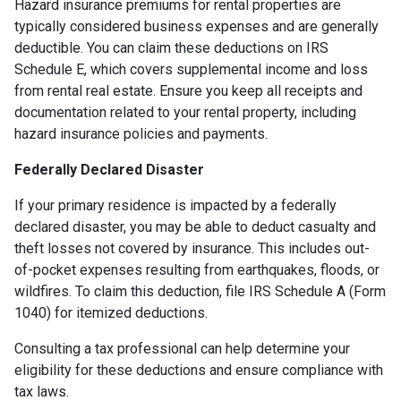
Hazard insurance premiums for rental properties are
typically considered business expenses and are generally
deductible. You can claim these deductions on IRS
Schedule E, which covers supplemental income and loss
from rental real estate. Ensure you keep all receipts and
documentation related to your rental property, including
hazard insurance policies and payments.
Federally Declared Disaster
If your primary residence is impacted by a federally
declared disaster, you may be able to deduct casualty and
theft losses not covered by insurance. This includes out-
of-pocket expenses resulting from earthquakes, floods, or
wildfires. To claim this deduction, file IRS Schedule A (Form
1040) for itemized deductions.
Consulting a tax professional can help determine your
eligibility for these deductions and ensure compliance with
tax laws.