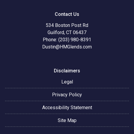
Contact Us
534 Boston Post Rd
Guilford, CT 06437
Phone: (203) 980-8391
Dustin@HMGlends.com
Disclaimers
Legal
Privacy Policy
Accessibility Statement
Site Map