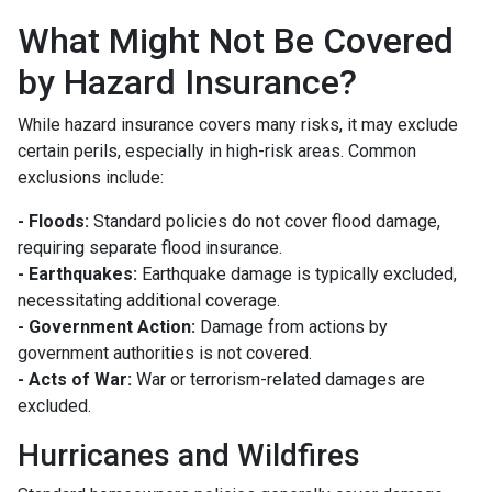
What Might Not Be Covered
by Hazard Insurance?
While hazard insurance covers many risks, it may exclude
certain perils, especially in high-risk areas. Common
exclusions include:
- Floods:
Standard policies do not cover flood damage,
requiring separate flood insurance.
- Earthquakes:
Earthquake damage is typically excluded,
necessitating additional coverage.
- Government Action:
Damage from actions by
government authorities is not covered.
- Acts of War:
War or terrorism-related damages are
excluded.
Hurricanes and Wildfires