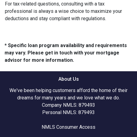
For tax-related questions, consulting with a tax
professional is always a wise choice to maximize your
deductions and stay compliant with regulations.
* Specific loan program availability and requirements
may vary. Please get in touch with your mortgage
advisor for more information.
About Us
We've been helping customers afford the home of their
dreams for many years and we love what we do.
Company NMLS: 879493
Personal NMLS: 879493
NMLS Consumer Access