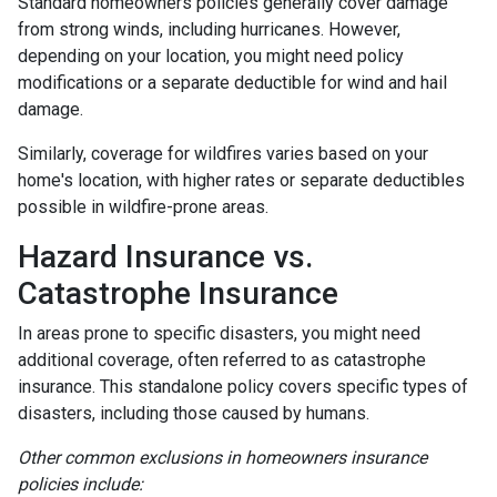
Standard homeowners policies generally cover damage
from strong winds, including hurricanes. However,
depending on your location, you might need policy
modifications or a separate deductible for wind and hail
damage.
Similarly, coverage for wildfires varies based on your
home's location, with higher rates or separate deductibles
possible in wildfire-prone areas.
Hazard Insurance vs.
Catastrophe Insurance
In areas prone to specific disasters, you might need
additional coverage, often referred to as catastrophe
insurance. This standalone policy covers specific types of
disasters, including those caused by humans.
Other common exclusions in homeowners insurance
policies include: