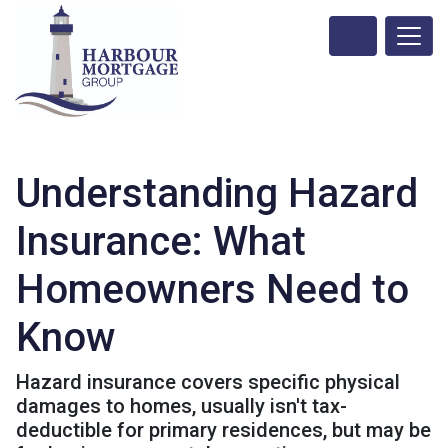
Understanding Hazard
Insurance: What
Homeowners Need to
Know
Hazard insurance covers specific physical
damages to homes, usually isn't tax-
deductible for primary residences, but may be