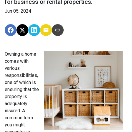
for business or rental properties.
Jun 05, 2024
Owning a home
comes with
various
responsibilities,
one of which is
ensuring that the
property is
adequately
insured. A
common term
you might
encounter is