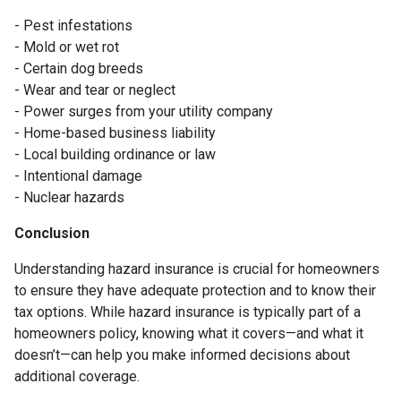
- Pest infestations
- Mold or wet rot
- Certain dog breeds
- Wear and tear or neglect
- Power surges from your utility company
- Home-based business liability
- Local building ordinance or law
- Intentional damage
- Nuclear hazards
Conclusion
Understanding hazard insurance is crucial for homeowners
to ensure they have adequate protection and to know their
tax options. While hazard insurance is typically part of a
homeowners policy, knowing what it covers—and what it
doesn’t—can help you make informed decisions about
additional coverage.