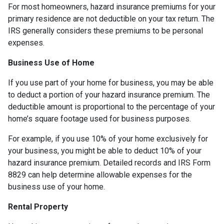
For most homeowners, hazard insurance premiums for your
primary residence are not deductible on your tax return. The
IRS generally considers these premiums to be personal
expenses.
Business Use of Home
If you use part of your home for business, you may be able
to deduct a portion of your hazard insurance premium. The
deductible amount is proportional to the percentage of your
home’s square footage used for business purposes.
For example, if you use 10% of your home exclusively for
your business, you might be able to deduct 10% of your
hazard insurance premium. Detailed records and IRS Form
8829 can help determine allowable expenses for the
business use of your home.
Rental Property