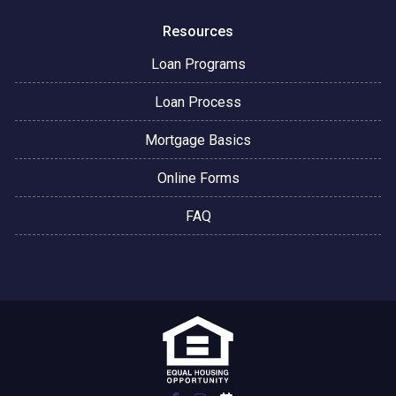
Resources
Loan Programs
Loan Process
Mortgage Basics
Online Forms
FAQ