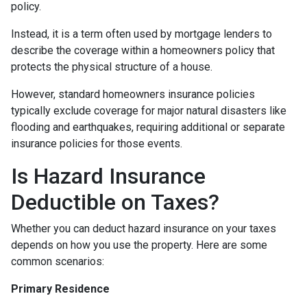
policy.
Instead, it is a term often used by mortgage lenders to
describe the coverage within a homeowners policy that
protects the physical structure of a house.
However, standard homeowners insurance policies
typically exclude coverage for major natural disasters like
flooding and earthquakes, requiring additional or separate
insurance policies for those events.
Is Hazard Insurance
Deductible on Taxes?
Whether you can deduct hazard insurance on your taxes
depends on how you use the property. Here are some
common scenarios:
Primary Residence