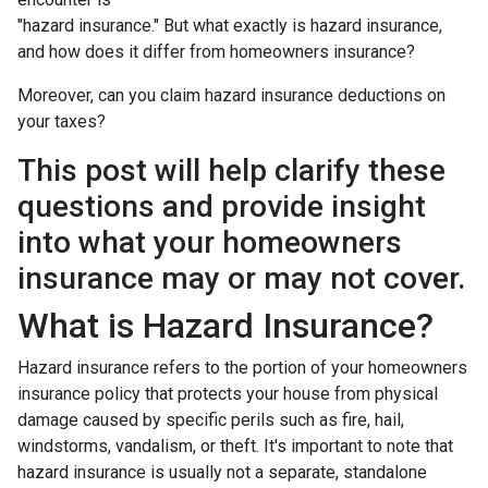
"hazard insurance." But what exactly is hazard insurance,
and how does it differ from homeowners insurance?
Moreover, can you claim hazard insurance deductions on
your taxes?
This post will help clarify these
questions and provide insight
into what your homeowners
insurance may or may not cover.
What is Hazard Insurance?
Hazard insurance refers to the portion of your homeowners
insurance policy that protects your house from physical
damage caused by specific perils such as fire, hail,
windstorms, vandalism, or theft. It's important to note that
hazard insurance is usually not a separate, standalone