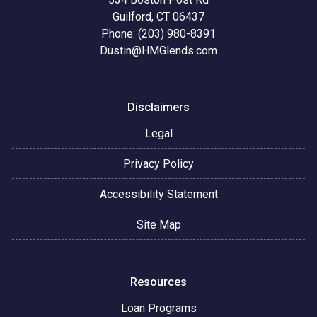
Guilford, CT 06437
Phone: (203) 980-8391
Dustin@HMGlends.com
Disclaimers
Legal
Privacy Policy
Accessibility Statement
Site Map
Resources
Loan Programs