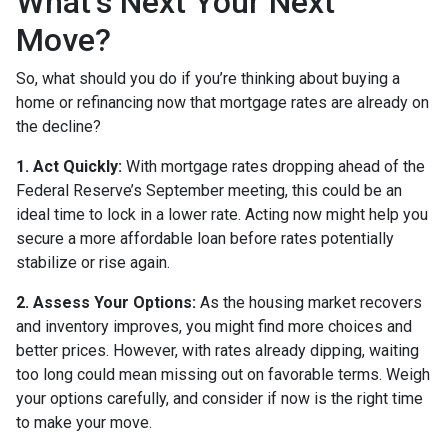
What’s Next Your Next
Move?
So, what should you do if you’re thinking about buying a
home or refinancing now that mortgage rates are already on
the decline?
1. Act Quickly:
With mortgage rates dropping ahead of the
Federal Reserve’s September meeting, this could be an
ideal time to lock in a lower rate. Acting now might help you
secure a more affordable loan before rates potentially
stabilize or rise again.
2. Assess Your Options:
As the housing market recovers
and inventory improves, you might find more choices and
better prices. However, with rates already dipping, waiting
too long could mean missing out on favorable terms. Weigh
your options carefully, and consider if now is the right time
to make your move.