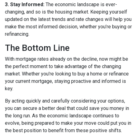
3. Stay Informed:
The economic landscape is ever-
changing, and so is the housing market. Keeping yourself
updated on the latest trends and rate changes will help you
make the most informed decision, whether you’re buying or
refinancing.
The Bottom Line
With mortgage rates already on the decline, now might be
the perfect moment to take advantage of the changing
market. Whether you're looking to buy a home or refinance
your current mortgage, staying proactive and informed is
key.
By acting quickly and carefully considering your options,
you can secure a better deal that could save you money in
the long run. As the economic landscape continues to
evolve, being prepared to make your move could put you in
the best position to benefit from these positive shifts.