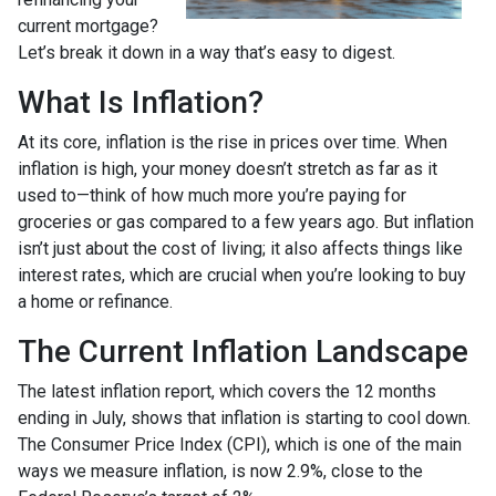
current mortgage?
Let’s break it down in a way that’s easy to digest.
What Is Inflation?
At its core, inflation is the rise in prices over time. When
inflation is high, your money doesn’t stretch as far as it
used to—think of how much more you’re paying for
groceries or gas compared to a few years ago. But inflation
isn’t just about the cost of living; it also affects things like
interest rates, which are crucial when you’re looking to buy
a home or refinance.
The Current Inflation Landscape
The latest inflation report, which covers the 12 months
ending in July, shows that inflation is starting to cool down.
The Consumer Price Index (CPI), which is one of the main
ways we measure inflation, is now 2.9%, close to the