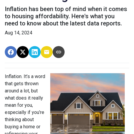
Inflation has been top of mind when it comes
to housing affordability. Here's what you
need to know about the latest data reports.
Aug 14, 2024
Inflation. It’s a word
that gets thrown
around a lot, but
what does it really
mean for you,
especially if you’re
thinking about
buying a home or
refinancing your