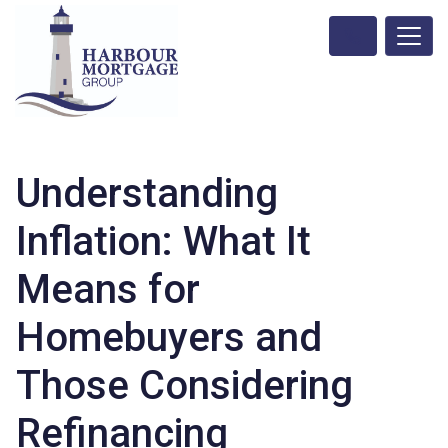
Understanding
Inflation: What It
Means for
Homebuyers and
Those Considering
Refinancing