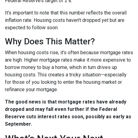
Federal Reserve’s target of 2%.
It's important to note that this number reflects the overall
inflation rate. Housing costs haven't dropped yet but are
expected to follow soon.
Why Does This Matter?
When housing costs rise, it’s often because mortgage rates
are high. Higher mortgage rates make it more expensive to
borrow money to buy a home, which in turn drives up
housing costs. This creates a tricky situation—especially
for those of you looking to enter the housing market or
refinance your mortgage.
The good news is that mortgage rates have already
dropped and may fall even further if the Federal
Reserve cuts interest rates soon, possibly as early as
September.