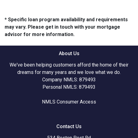
* Specific loan program availability and requirements
may vary. Please get in touch with your mortgage
advisor for more information.
About Us
We've been helping customers afford the home of their
dreams for many years and we love what we do.
Company NMLS: 879493
Personal NMLS: 879493
NMLS Consumer Access
Contact Us
534 Boston Post Rd