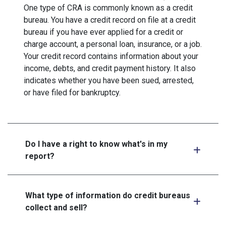
One type of CRA is commonly known as a credit
bureau. You have a credit record on file at a credit
bureau if you have ever applied for a credit or
charge account, a personal loan, insurance, or a job.
Your credit record contains information about your
income, debts, and credit payment history. It also
indicates whether you have been sued, arrested,
or have filed for bankruptcy.
Do I have a right to know what's in my
report?
What type of information do credit bureaus
collect and sell?