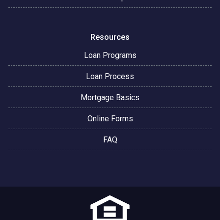
Resources
Loan Programs
Loan Process
Mortgage Basics
Online Forms
FAQ