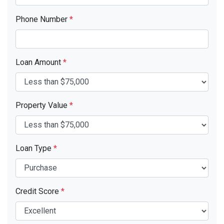
Phone Number
*
Loan Amount
*
Property Value
*
Loan Type
*
Credit Score
*