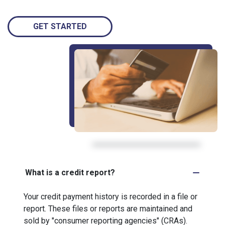
GET STARTED
What is a credit report?
Your credit payment history is recorded in a file or
report. These files or reports are maintained and
sold by "consumer reporting agencies" (CRAs).