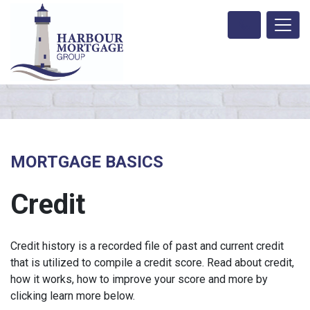
MORTGAGE BASICS
Credit
Credit history is a recorded file of past and current credit
that is utilized to compile a credit score. Read about credit,
how it works, how to improve your score and more by
clicking learn more below.