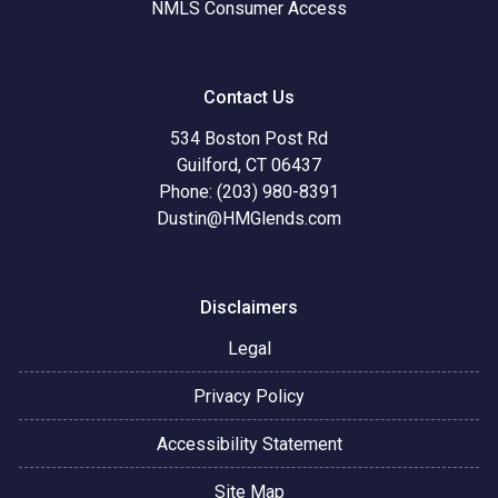
NMLS Consumer Access
Contact Us
534 Boston Post Rd
Guilford, CT 06437
Phone: (203) 980-8391
Dustin@HMGlends.com
Disclaimers
Legal
Privacy Policy
Accessibility Statement
Site Map