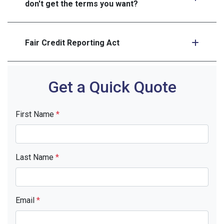
don't get the terms you want?
Fair Credit Reporting Act
Get a Quick Quote
First Name
*
Last Name
*
Email
*