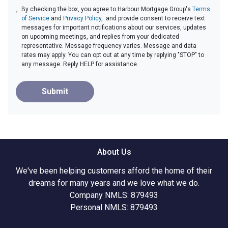
By checking the box, you agree to Harbour Mortgage Group's
Terms
of Service
and
Privacy Policy
, and provide consent to receive text
messages for important notifications about our services, updates
on upcoming meetings, and replies from your dedicated
representative. Message frequency varies. Message and data
rates may apply. You can opt out at any time by replying "STOP" to
any message. Reply HELP for assistance.
Submit
About Us
We've been helping customers afford the home of their
dreams for many years and we love what we do.
Company NMLS: 879493
Personal NMLS: 879493