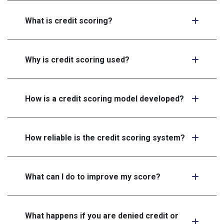
What is credit scoring?
Why is credit scoring used?
How is a credit scoring model developed?
How reliable is the credit scoring system?
What can I do to improve my score?
What happens if you are denied credit or